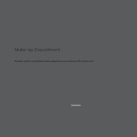
Make-Up Department
From make-up effects to period looks our make-up department can create dramatic effects for the screen.
Read More