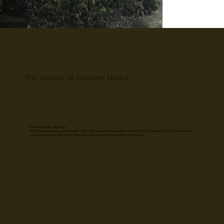
The Studios at October Media
October Media offer 5 main stages.
With floor space up to 6,000 sq ft and heights of up to 23 ft, we provide infinite possibilities with set builds. With a pioneering Virtual Production studio,
we can make your vision a reality. October Media offer a number of standing sets including the Oval Office Set.