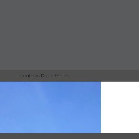
Locations Department