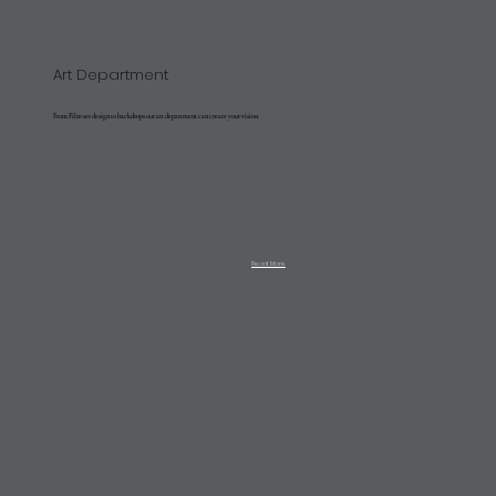
Art Department
From Film set design to backdrops our art department can create your vision.
Read More