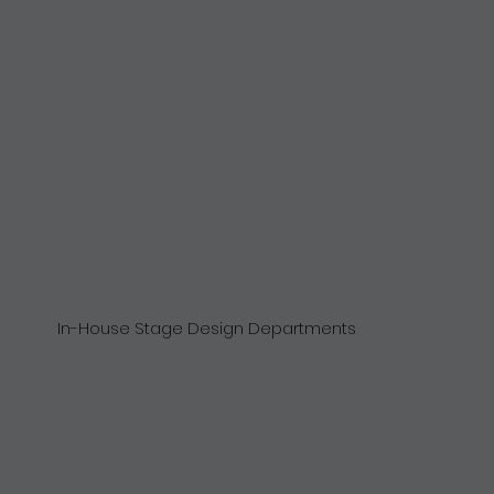
In-House Stage Design Departments