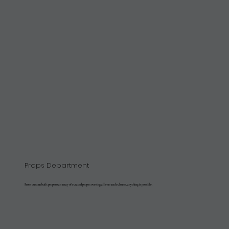
Props Department
From custom built props to an array of curated props covering all eras and cultures, anything is possible.