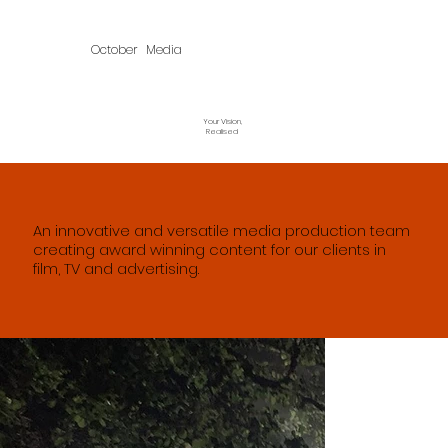
October Media
Your Vision,
Realised
An innovative and versatile media production team
creating award winning content for our clients in
film, TV and advertising.