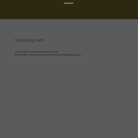
Read More
Standing Sets
October Media have several existing sets pre-built on-site.
The Oval Office is one of our most requested sets and has featured in the Watergate film.