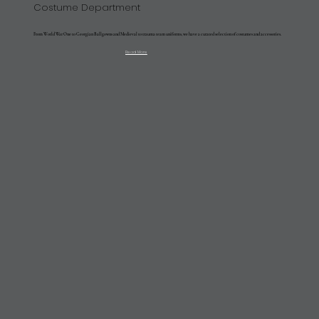
Costume Department
From World War One to Georgian Ballgowns and Medieval to trauma team uniforms, we have a curated selection of costumes and accessories.
Read More