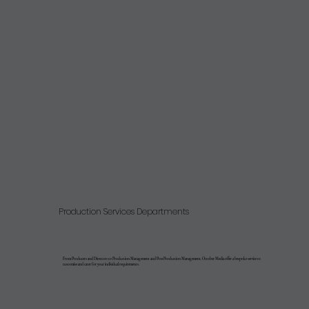
Production Services Departments
From Producers and Directors to Production Management and PostProduction Management, October Media offer a bespoke service to
customise and cater for your individual requirements.